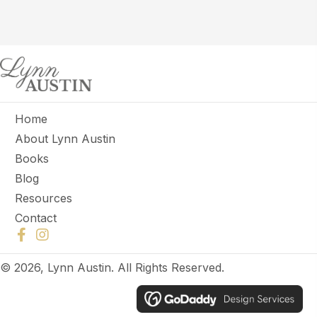
Home
About Lynn Austin
Books
Blog
Resources
Contact
© 2026, Lynn Austin. All Rights Reserved.