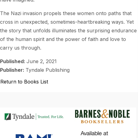
The Nazi invasion propels these women onto paths that
cross in unexpected, sometimes-heartbreaking ways. Yet
the story that unfolds illuminates the surprising endurance
of the human spirit and the power of faith and love to
carry us through.
Published:
June 2, 2021
Publisher:
Tyndale Publishing
Return to Books List