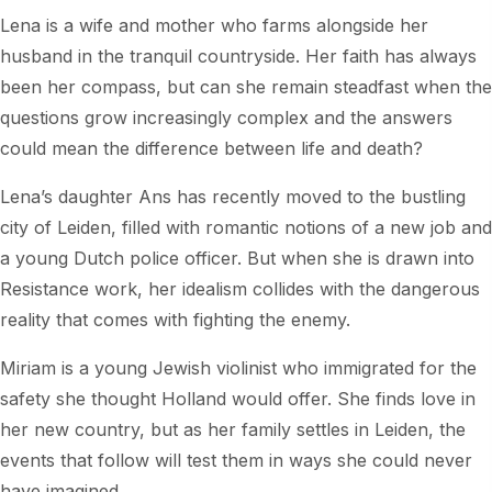
Lena is a wife and mother who farms alongside her
husband in the tranquil countryside. Her faith has always
been her compass, but can she remain steadfast when the
questions grow increasingly complex and the answers
could mean the difference between life and death?
Lena’s daughter Ans has recently moved to the bustling
city of Leiden, filled with romantic notions of a new job and
a young Dutch police officer. But when she is drawn into
Resistance work, her idealism collides with the dangerous
reality that comes with fighting the enemy.
Miriam is a young Jewish violinist who immigrated for the
safety she thought Holland would offer. She finds love in
her new country, but as her family settles in Leiden, the
events that follow will test them in ways she could never
have imagined.