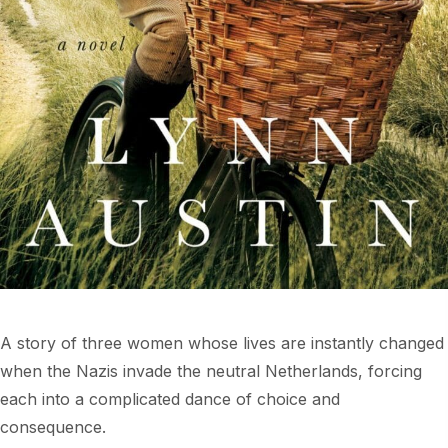
A story of three women whose lives are instantly changed
when the Nazis invade the neutral Netherlands, forcing
each into a complicated dance of choice and
consequence.