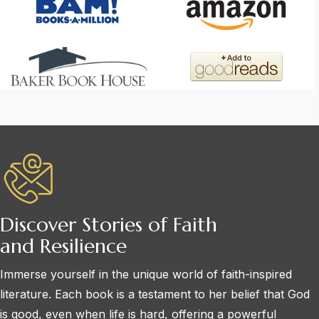
Discover Stories of Faith
and Resilience
Immerse yourself in the unique world of faith-inspired
literature. Each book is a testament to her belief that God
is good, even when life is hard, offering a powerful