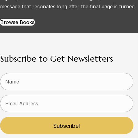
message that resonates long after the final page is turned.
Browse Books
Subscribe to Get Newsletters
Subscribe!