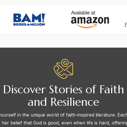
Discover Stories of Faith
and Resilience
urself in the unique world of faith-inspired literature. Eac
 her belief that God is good, even when life is hard, offeri