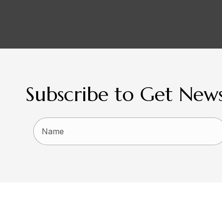
Subscribe to Get News