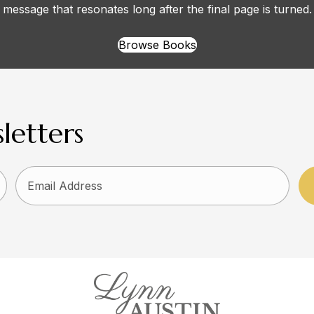
message that resonates long after the final page is turned.
Browse Books
letters