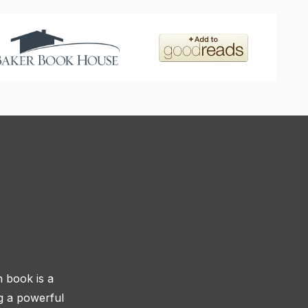
h book is a
ng a powerful