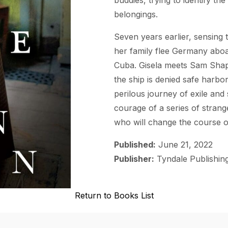
belongings.
Seven years earlier, sensing t
her family flee Germany abo
Cuba. Gisela meets Sam Shapir
the ship is denied safe harbo
perilous journey of exile and
courage of a series of stran
who will change the course of
Published:
June 21, 2022
Publisher:
Tyndale Publishin
Return to Books List