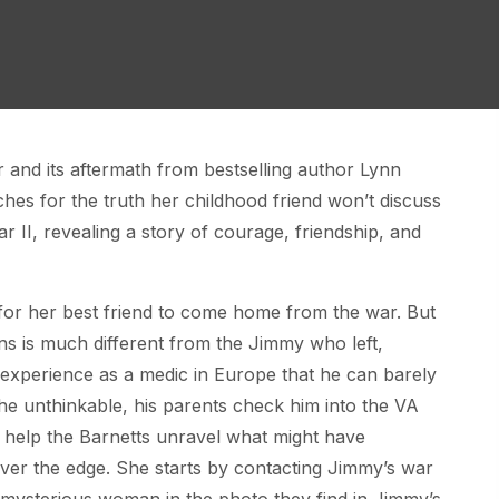
ar and its aftermath from bestselling author Lynn
es for the truth her childhood friend won’t discuss
r II, revealing a story of courage, friendship, and
for her best friend to come home from the war. But
s is much different from the Jimmy who left,
 experience as a medic in Europe that he can barely
he unthinkable, his parents check him into the VA
o help the Barnetts unravel what might have
ver the edge. She starts by contacting Jimmy’s war
he mysterious woman in the photo they find in Jimmy’s