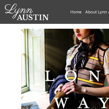
Home
About Lynn 