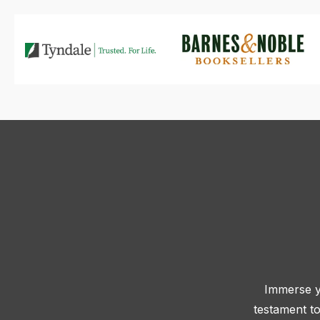
Immerse yo
testament to