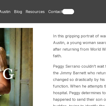
Austin
Blog
Resources
Contact
Books
In this gripping portrait of w
Austin, a young woman search
after returning from World Wa
faith.
Peggy Serrano couldn’t wait 
the Jimmy Barnett who return
changed so drastically by his
function. When he attempts t
hospital. Peggy determines t
happened to send their son o
buddies, trying to identify t