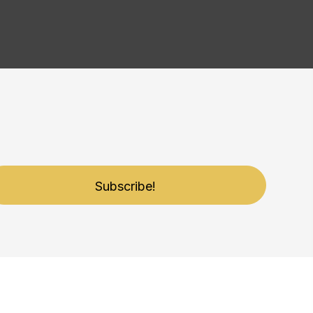
Subscribe!