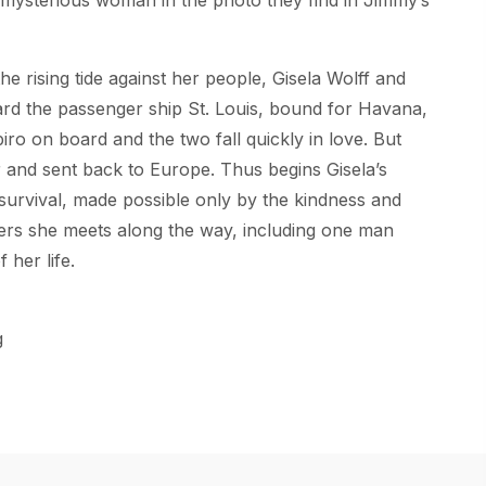
he rising tide against her people, Gisela Wolff and
ard the passenger ship
St. Louis
, bound for Havana,
o on board and the two fall quickly in love. But
r and sent back to Europe. Thus begins Gisela’s
 survival, made possible only by the kindness and
gers she meets along the way, including one man
 her life.
g