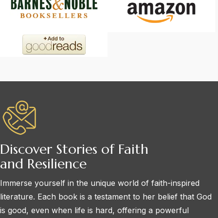
Discover Stories of Faith
and Resilience
Immerse yourself in the unique world of faith-inspired
literature. Each book is a testament to her belief that God
is good, even when life is hard, offering a powerful