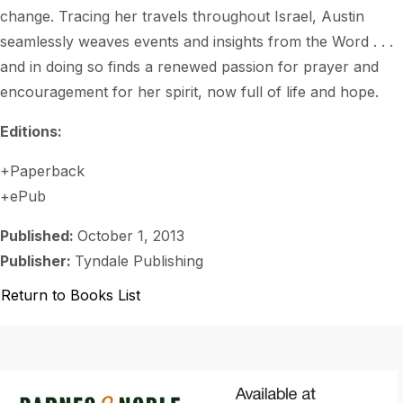
change. Tracing her travels throughout Israel, Austin
seamlessly weaves events and insights from the Word . . .
and in doing so finds a renewed passion for prayer and
encouragement for her spirit, now full of life and hope.
Editions:
+Paperback
+ePub
Published:
October 1, 2013
Publisher:
Tyndale Publishing
Return to Books List