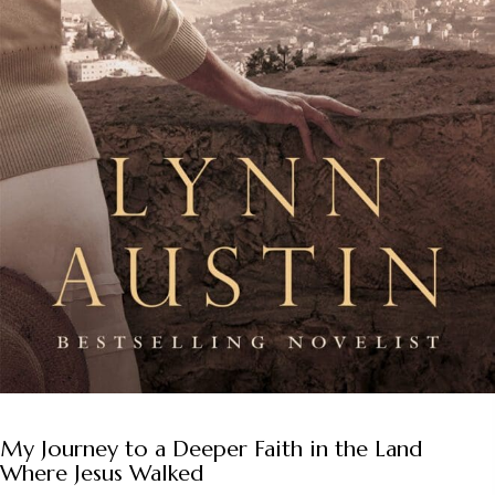
My Journey to a Deeper Faith in the Land
Where Jesus Walked