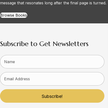
message that resonates long after the final page is turned.
Browse Books
Subscribe to Get Newsletters
Subscribe!