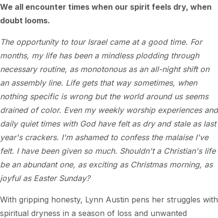
We all encounter times when our spirit feels dry, when
doubt looms.
The opportunity to tour Israel came at a good time. For
months, my life has been a mindless plodding through
necessary routine, as monotonous as an all-night shift on
an assembly line. Life gets that way sometimes, when
nothing specific is wrong but the world around us seems
drained of color. Even my weekly worship experiences and
daily quiet times with God have felt as dry and stale as last
year's crackers. I'm ashamed to confess the malaise I've
felt. I have been given so much. Shouldn't a Christian's life
be an abundant one, as exciting as Christmas morning, as
joyful as Easter Sunday?
With gripping honesty, Lynn Austin pens her struggles with
spiritual dryness in a season of loss and unwanted