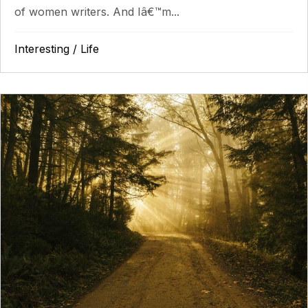
of women writers. And Iâ€™m...
Interesting
/
Life