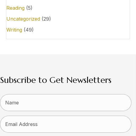
Reading
(5)
Uncategorized
(29)
Writing
(49)
Subscribe to Get Newsletters