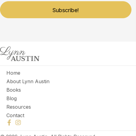
Subscribe!
Home
About Lynn Austin
Books
Blog
Resources
Contact