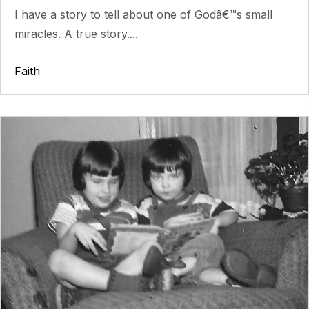
I have a story to tell about one of Godâ€™s small
miracles. A true story....
Faith