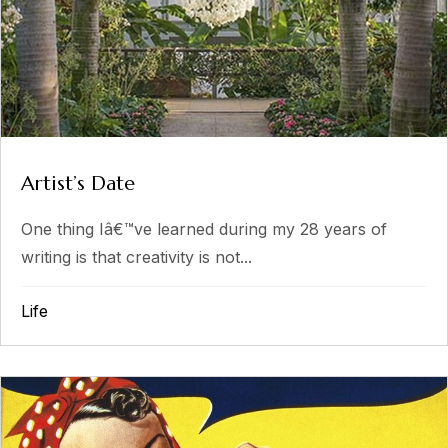
Artist’s Date
One thing Iâ€™ve learned during my 28 years of
writing is that creativity is not...
Life