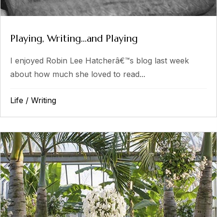
Playing, Writing…and Playing
I enjoyed Robin Lee Hatcherâ€™s blog last week
about how much she loved to read...
Life
/
Writing