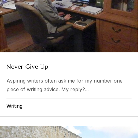
Never Give Up
Aspiring writers often ask me for my number one
piece of writing advice. My reply?...
Writing