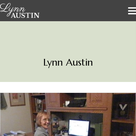
Lynn Austin