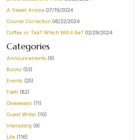
A Sweet Aroma
07/19/2024
Course Correction
06/22/2024
Coffee or Tea? Which Will it Be?
02/29/2024
Categories
Announcements
(9)
Books
(53)
Events
(25)
Faith
(82)
Giveaways
(11)
Guest Writer
(10)
Interesting
(9)
Life
(116)