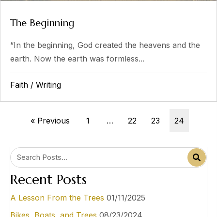
The Beginning
“In the beginning, God created the heavens and the
earth. Now the earth was formless...
Faith
/
Writing
« Previous
1
…
22
23
24
Recent Posts
A Lesson From the Trees
01/11/2025
Bikes, Boats, and Trees
08/23/2024