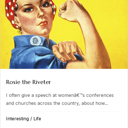
Rosie the Riveter
I often give a speech at womenâ€™s conferences
and churches across the country, about how...
Interesting
/
Life