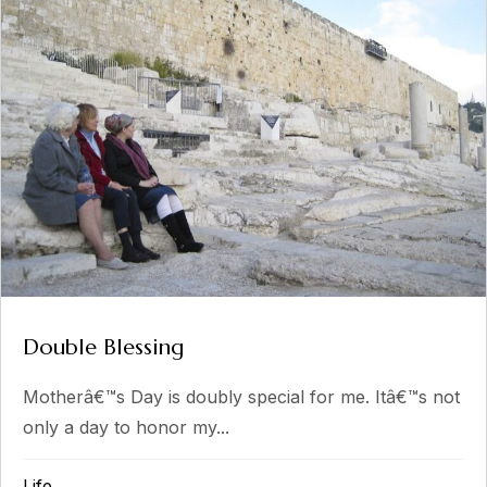
Double Blessing
Motherâ€™s Day is doubly special for me. Itâ€™s not
only a day to honor my...
Life