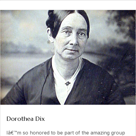
Dorothea Dix
Iâ€™m so honored to be part of the amazing group