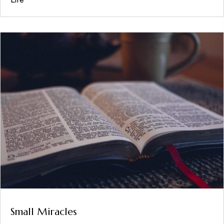
Small Miracles