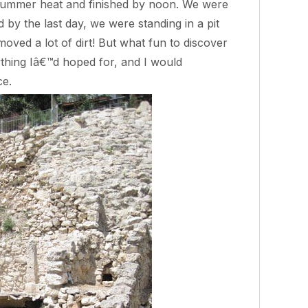
summer heat and finished by noon. We were
by the last day, we were standing in a pit
oved a lot of dirt! But what fun to discover
thing Iâ€™d hoped for, and I would
ce.