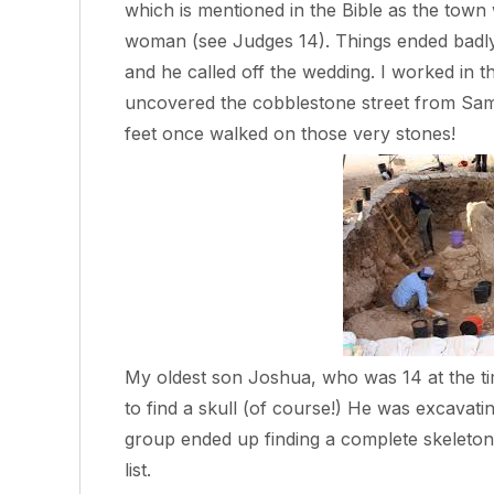
which is mentioned in the Bible as the town 
woman (see Judges 14). Things ended badl
and he called off the wedding. I worked in t
uncovered the cobblestone street from Samso
feet once walked on those very stones!
My oldest son Joshua, who was 14 at the ti
to find a skull (of course!) He was excavating
group ended up finding a complete skeleton!
list.