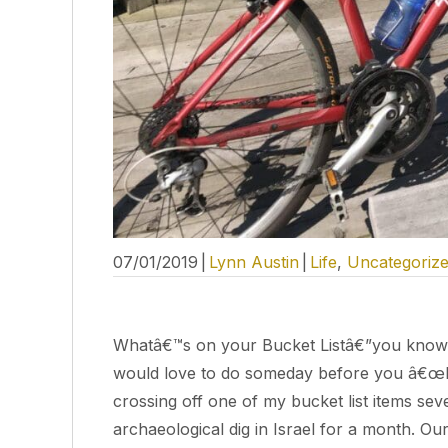
07/01/2019
|
Lynn Austin
|
Life
,
Uncategoriz
Whatâ€™s on your Bucket Listâ€”you know, tha
would love to do someday before you â€œkic
crossing off one of my bucket list items se
archaeological dig in Israel for a month. Ou