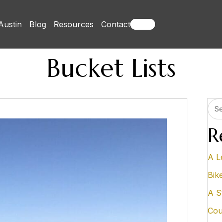
Austin
Blog
Resources
Contact
Books
Bucket Lists
R
A L
Bik
A S
Cou