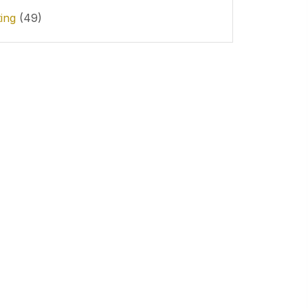
ting
(49)