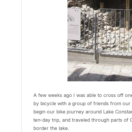
A few weeks ago I was able to cross off one
by bicycle with a group of friends from our
begin our bike journey around Lake Constan
ten-day trip, and traveled through parts of 
border the lake.