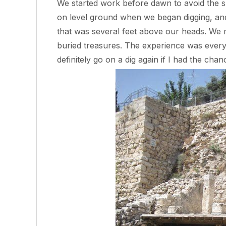
We started work before dawn to avoid the 
on level ground when we began digging, and 
that was several feet above our heads. We m
buried treasures. The experience was every
definitely go on a dig again if I had the chan