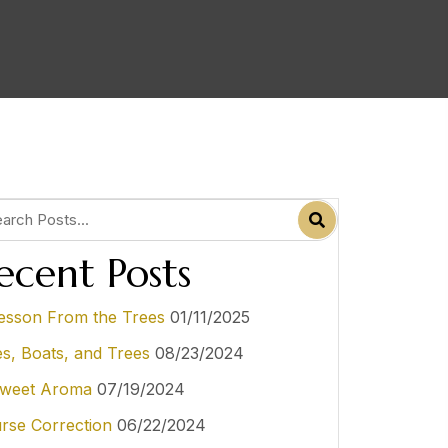
ecent Posts
esson From the Trees
01/11/2025
es, Boats, and Trees
08/23/2024
weet Aroma
07/19/2024
rse Correction
06/22/2024