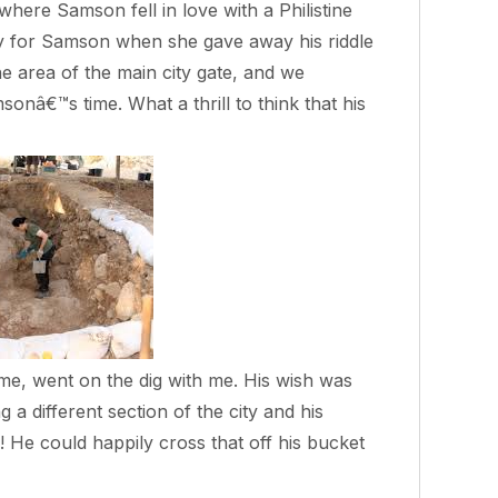
where Samson fell in love with a Philistine
y for Samson when she gave away his riddle
he area of the main city gate, and we
nâ€™s time. What a thrill to think that his
me, went on the dig with me. His wish was
 a different section of the city and his
 He could happily cross that off his bucket