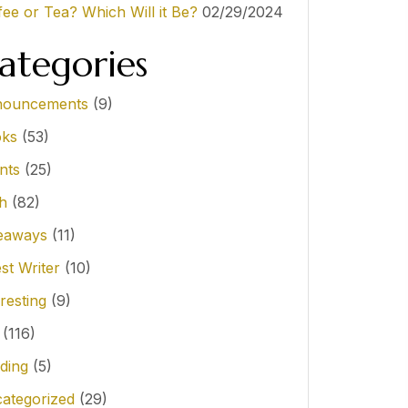
fee or Tea? Which Will it Be?
02/29/2024
ategories
ouncements
(9)
ks
(53)
nts
(25)
th
(82)
eaways
(11)
st Writer
(10)
resting
(9)
(116)
ding
(5)
ategorized
(29)