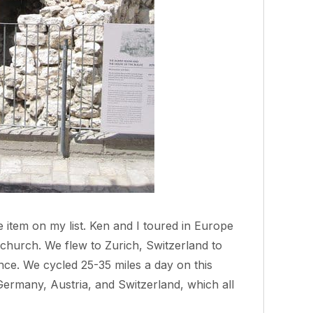
 item on my list. Ken and I toured in Europe
 church. We flew to Zurich, Switzerland to
ce. We cycled 25-35 miles a day on this
Germany, Austria, and Switzerland, which all