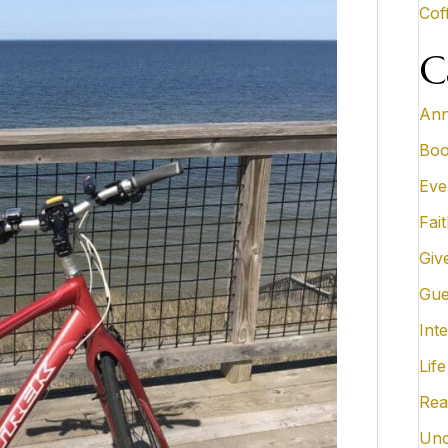
Cof
C
Ann
Boo
Eve
Fai
Giv
Gue
Inte
Life
Rea
Unc