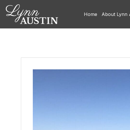
Home
About Lynn 