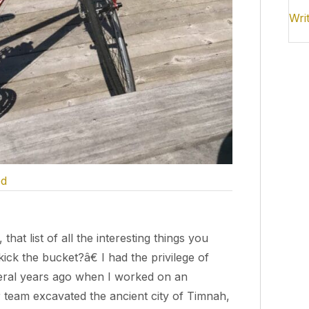
Wri
ed
t list of all the interesting things you
k the bucket?â€ I had the privilege of
veral years ago when I worked on an
r team excavated the ancient city of Timnah,