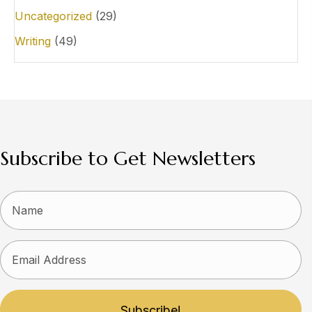
Uncategorized
(29)
Writing
(49)
Subscribe to Get Newsletters
Subscribe!