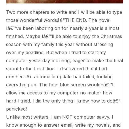
Two more chapters to write and I will be able to type
those wonderful wordsâ€”THE END. The novel
Iâ€™ve been laboring on for nearly a year is almost
finished. Maybe Iâ€™ll be able to enjoy the Christmas
season with my family this year without stressing
over my deadline. But when I tried to start my
computer yesterday morning, eager to make the final
sprint to the finish line, I discovered that it had
crashed. An automatic update had failed, locking
everything up. The fatal blue screen wouldnâ€™t
allow me access to my computer no matter how
hard I tried. I did the only thing I knew how to doâ€”I
panicked!
Unlike most writers, I am NOT computer savvy. I
know enough to answer email, write my novels, and