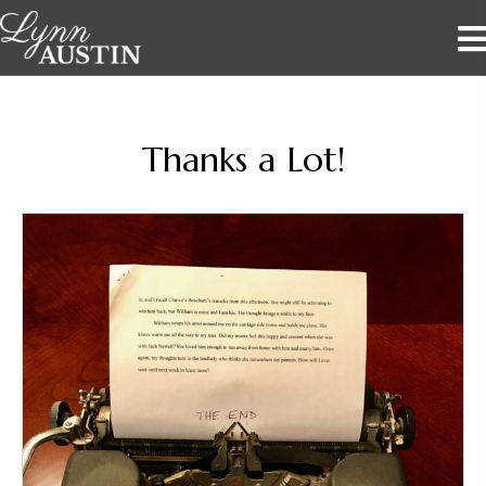
Thanks a Lot!