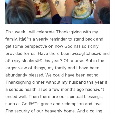
This week I will celebrate Thanksgiving with my
family. Itâ€™s a yearly reminder to stand back and
get some perspective on how God has so richly
provided for us. Have there been â€œglitchesâ€ and
â€œjoy stealersâ€ this year? Of course. But in the
larger view of things, my family and I have been
abundantly blessed. We could have been eating
Thanksgiving dinner without my husband this year if
a serious health issue a few months ago hadnâ€™t
ended well. Then there are our spiritual blessings,
such as Godâ€™s grace and redemption and love.
The security of our heavenly home. And a calling