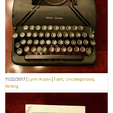
11/22/2017
|
Lynn Austin
|
Faith
,
Uncategorized
,
Writing