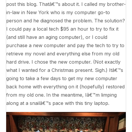
post this blog. Thatâ€™s about it. I called my brother-
in-law in New York who is my computer go-to
person and he diagnosed the problem. The solution?
I could pay a local tech $95 an hour to try to fix it
(and still have an aging computer), or I could
purchase a new computer and pay the tech to try to
retrieve my novel and everything else from my old
hard drive. I chose the new computer. (Not exactly
what I wanted for a Christmas present. Sigh.) Itâ€™s
going to take a few days to get my new computer
back home with everything on it (hopefully) restored
from my old one. In the meantime, Iâ€™m limping
along at a snailâ€™s pace with this tiny laptop.