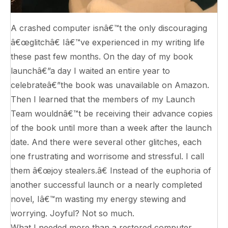
A crashed computer isnâ€™t the only discouraging
â€œglitchâ€ Iâ€™ve experienced in my writing life
these past few months. On the day of my book
launchâ€”a day I waited an entire year to
celebrateâ€”the book was unavailable on Amazon.
Then I learned that the members of my Launch
Team wouldnâ€™t be receiving their advance copies
of the book until more than a week after the launch
date. And there were several other glitches, each
one frustrating and worrisome and stressful. I call
them â€œjoy stealers.â€ Instead of the euphoria of
another successful launch or a nearly completed
novel, Iâ€™m wasting my energy stewing and
worrying. Joyful? Not so much.
What I needed more than a restored computer