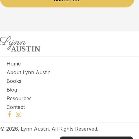
Home
About Lynn Austin
Books
Blog
Resources
Contact
© 2026, Lynn Austin. All Rights Reserved.