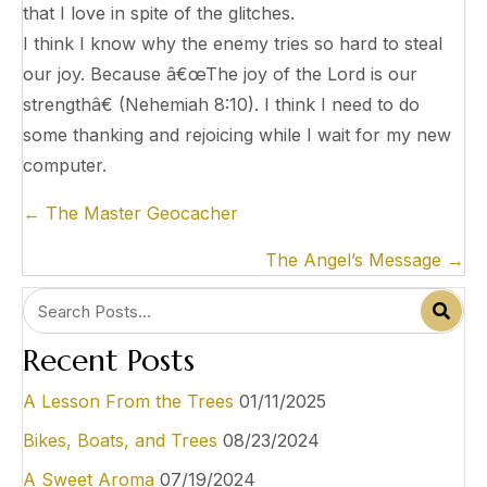
that I love in spite of the glitches.
I think I know why the enemy tries so hard to steal
our joy. Because â€œThe joy of the Lord is our
strengthâ€ (Nehemiah 8:10). I think I need to do
some thanking and rejoicing while I wait for my new
computer.
Posts
← The Master Geocacher
navigation
The Angel’s Message →
Recent Posts
A Lesson From the Trees
01/11/2025
Bikes, Boats, and Trees
08/23/2024
A Sweet Aroma
07/19/2024