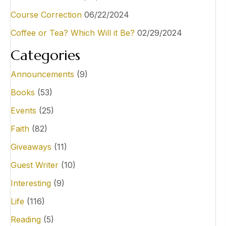
Course Correction
06/22/2024
Coffee or Tea? Which Will it Be?
02/29/2024
Categories
Announcements
(9)
Books
(53)
Events
(25)
Faith
(82)
Giveaways
(11)
Guest Writer
(10)
Interesting
(9)
Life
(116)
Reading
(5)