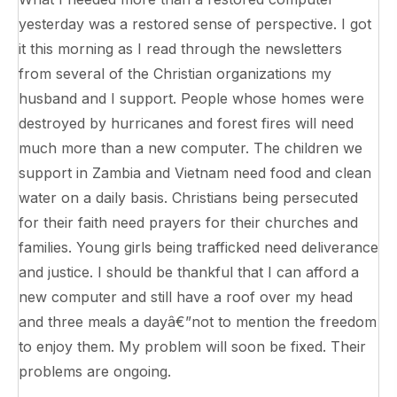
yesterday was a restored sense of perspective. I got
it this morning as I read through the newsletters
from several of the Christian organizations my
husband and I support. People whose homes were
destroyed by hurricanes and forest fires will need
much more than a new computer. The children we
support in Zambia and Vietnam need food and clean
water on a daily basis. Christians being persecuted
for their faith need prayers for their churches and
families. Young girls being trafficked need deliverance
and justice. I should be thankful that I can afford a
new computer and still have a roof over my head
and three meals a dayâ€”not to mention the freedom
to enjoy them. My problem will soon be fixed. Their
problems are ongoing.