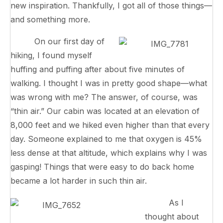
new inspiration. Thankfully, I got all of those things—
and something more.
On our first day of
hiking, I found myself
huffing and puffing after about five minutes of
walking. I thought I was in pretty good shape—what
was wrong with me? The answer, of course, was
“thin air.” Our cabin was located at an elevation of
8,000 feet and we hiked even higher than that every
day. Someone explained to me that oxygen is 45%
less dense at that altitude, which explains why I was
gasping! Things that were easy to do back home
became a lot harder in such thin air.
As I
thought about