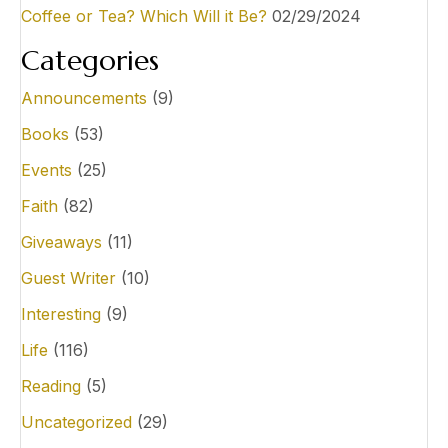
Coffee or Tea? Which Will it Be?
02/29/2024
t
i
Categories
o
Announcements
(9)
n
Books
(53)
Events
(25)
Faith
(82)
Giveaways
(11)
Guest Writer
(10)
Interesting
(9)
Life
(116)
Reading
(5)
Uncategorized
(29)