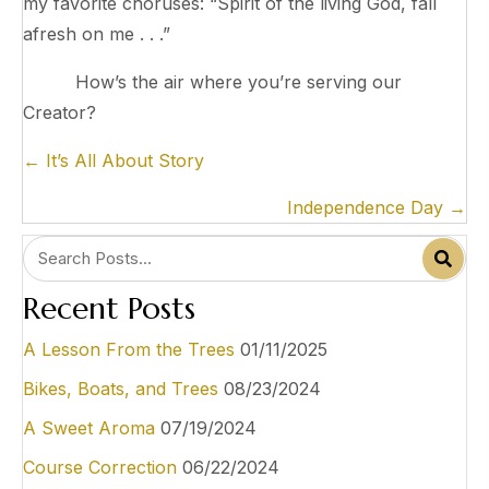
my favorite choruses: “Spirit of the living God, fall
afresh on me . . .”
How’s the air where you’re serving our
Creator?
P
← It’s All About Story
o
Independence Day →
s
t
s
Recent Posts
n
a
A Lesson From the Trees
01/11/2025
v
Bikes, Boats, and Trees
08/23/2024
i
A Sweet Aroma
07/19/2024
g
Course Correction
06/22/2024
a