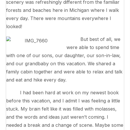
scenery was refreshingly different from the familiar
forests and beaches here in Michigan where I walk
every day. There were mountains everywhere I
looked!
But best of all, we
were able to spend time
with one of our sons, our daughter, our son-in-law,
and our grandbaby on this vacation. We shared a
family cabin together and were able to relax and talk
and eat and hike every day.
I had been hard at work on my newest book
before this vacation, and I admit I was feeling a little
stuck. My brain felt like it was filled with molasses,
and the words and ideas just weren’t coming. I
needed a break and a change of scene. Maybe some