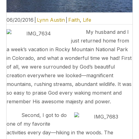
06/20/2016
|
Lynn Austin
|
Faith
,
Life
My husband and I
just returned home from
a week’s vacation in Rocky Mountain National Park
in Colorado, and what a wonderful time we had! First
of all, we were surrounded by God’s beautiful
creation everywhere we looked—magnificent
mountains, rushing streams, abundant wildlife. It was
so easy to praise God every waking moment and
remember His awesome majesty and power.
Second, I got to do
one of my favorite
activities every day—hiking in the woods. The