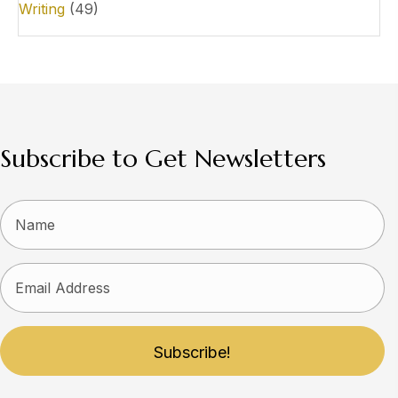
Writing
(49)
Subscribe to Get Newsletters
Subscribe!