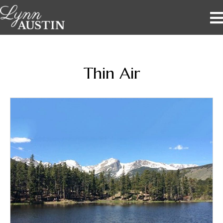
Thin Air