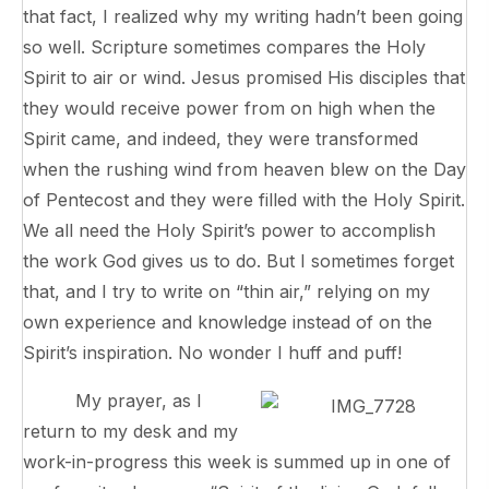
that fact, I realized why my writing hadn’t been going
so well. Scripture sometimes compares the Holy
Spirit to air or wind. Jesus promised His disciples that
they would receive power from on high when the
Spirit came, and indeed, they were transformed
when the rushing wind from heaven blew on the Day
of Pentecost and they were filled with the Holy Spirit.
We all need the Holy Spirit’s power to accomplish
the work God gives us to do. But I sometimes forget
that, and I try to write on “thin air,” relying on my
own experience and knowledge instead of on the
Spirit’s inspiration. No wonder I huff and puff!
My prayer, as I
return to my desk and my
work-in-progress this week is summed up in one of