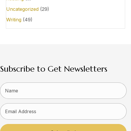
Uncategorized
(29)
Writing
(49)
Subscribe to Get Newsletters