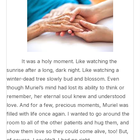
It was a holy moment. Like watching the
sunrise after a long, dark night. Like watching a
winter-dead tree slowly bud and blossom. Even
though Muriel’s mind had lost its ability to think or
remember, her eternal soul knew and understood
love. And for a few, precious moments, Muriel was
filled with life once again. I wanted to go around the
room to all of the other patients and hug them, and
show them love so they could come alive, too! But,
of course, I couldn’t. I had no right.