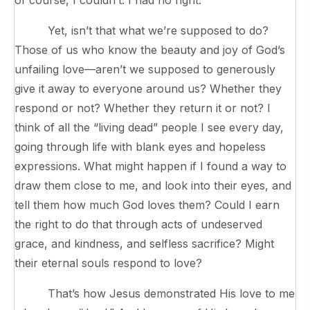
Yet, isn’t that what we’re supposed to do?
Those of us who know the beauty and joy of God’s
unfailing love—aren’t we supposed to generously
give it away to everyone around us? Whether they
respond or not? Whether they return it or not? I
think of all the “living dead” people I see every day,
going through life with blank eyes and hopeless
expressions. What might happen if I found a way to
draw them close to me, and look into their eyes, and
tell them how much God loves them? Could I earn
the right to do that through acts of undeserved
grace, and kindness, and selfless sacrifice? Might
their eternal souls respond to love?
That’s how Jesus demonstrated His love to me