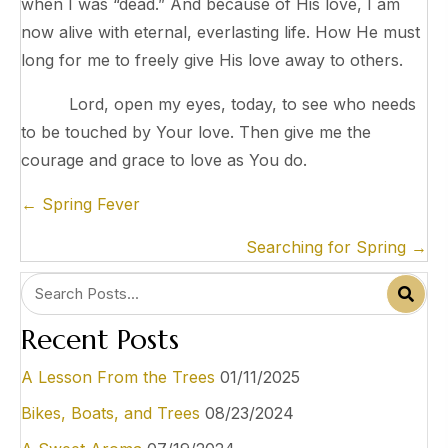
when I was “dead.” And because of His love, I am
now alive with eternal, everlasting life. How He must
long for me to freely give His love away to others.
Lord, open my eyes, today, to see who needs
to be touched by Your love. Then give me the
courage and grace to love as You do.
Posts
← Spring Fever
navigation
Searching for Spring →
Recent Posts
A Lesson From the Trees
01/11/2025
Bikes, Boats, and Trees
08/23/2024