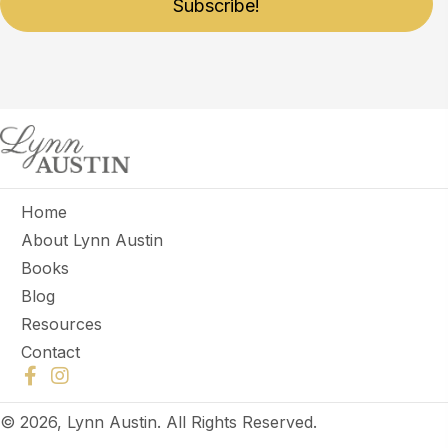
Subscribe!
Home
About Lynn Austin
Books
Blog
Resources
Contact
© 2026, Lynn Austin. All Rights Reserved.