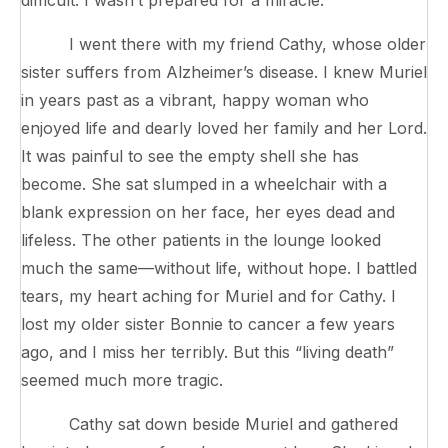
I went there with my friend Cathy, whose older
sister suffers from Alzheimer’s disease. I knew Muriel
in years past as a vibrant, happy woman who
enjoyed life and dearly loved her family and her Lord.
It was painful to see the empty shell she has
become. She sat slumped in a wheelchair with a
blank expression on her face, her eyes dead and
lifeless. The other patients in the lounge looked
much the same—without life, without hope. I battled
tears, my heart aching for Muriel and for Cathy. I
lost my older sister Bonnie to cancer a few years
ago, and I miss her terribly. But this “living death”
seemed much more tragic.
Cathy sat down beside Muriel and gathered