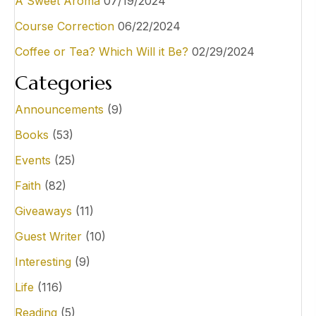
A Sweet Aroma
07/19/2024
Course Correction
06/22/2024
Coffee or Tea? Which Will it Be?
02/29/2024
Categories
Announcements
(9)
Books
(53)
Events
(25)
Faith
(82)
Giveaways
(11)
Guest Writer
(10)
Interesting
(9)
Life
(116)
Reading
(5)