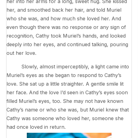
her into her arms for a long, sweet hug. She kissed
her, and smoothed back her hair, and told Muriel
who she was, and how much she loved her. And
even though there was no response or any sign of
recognition, Cathy took Muriel’s hands, and looked
deeply into her eyes, and continued talking, pouring
out her love.
Slowly, almost imperceptibly, a light came into
Muriel’s eyes as she began to respond to Cathy’s
love. She sat up a little straighter. A gentle smile lit
her face. And the love I’d seen in Cathy’s eyes soon
filled Muriel’s eyes, too. She may not have known
Cathy’s name or who she was, but Muriel knew that
Cathy was someone who loved her, someone she
had once loved in return.