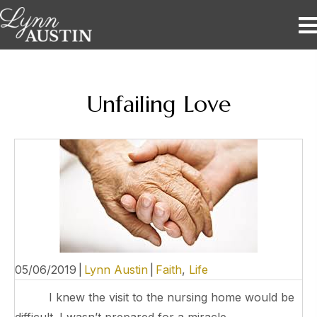
Unfailing Love
05/06/2019
|
Lynn Austin
|
Faith
,
Life
I knew the visit to the nursing home would be
difficult. I wasn’t prepared for a miracle.