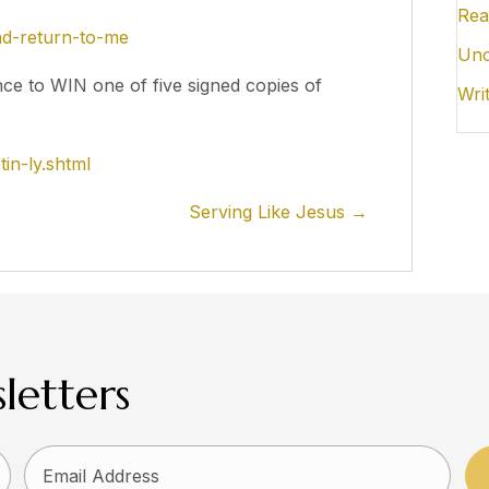
Rea
ind-return-to-me
Unc
nce to WIN one of five signed copies of
Wri
in-ly.shtml
Serving Like Jesus →
letters