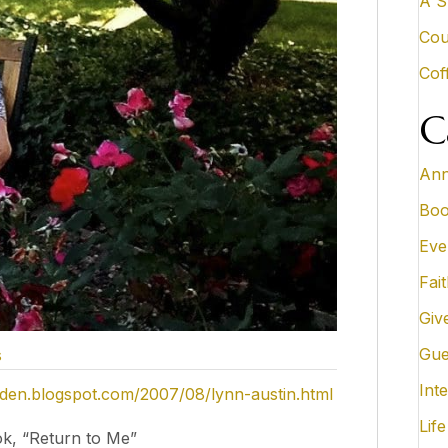
A S
Cou
Cof
C
Ann
Boo
Eve
Fai
Giv
Gue
s
Inte
rden.blogspot.com/2007/08/lynn-austin.html
Life
k, “Return to Me”