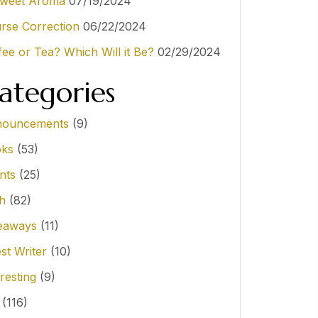
weet Aroma
07/19/2024
rse Correction
06/22/2024
fee or Tea? Which Will it Be?
02/29/2024
ategories
ouncements
(9)
ks
(53)
nts
(25)
th
(82)
eaways
(11)
st Writer
(10)
resting
(9)
(116)