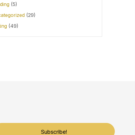
ding
(5)
ategorized
(29)
ting
(49)
Subscribe!