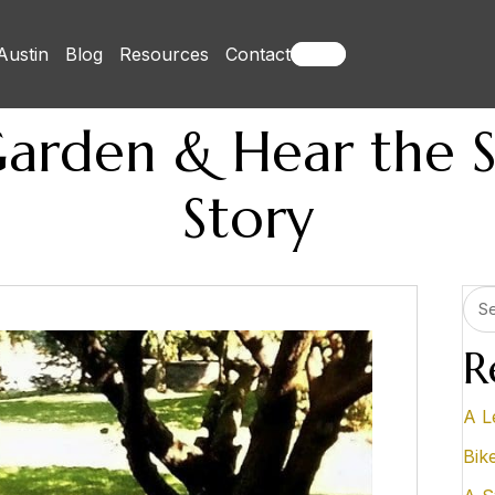
Austin
Blog
Resources
Contact
Books
Garden & Hear the 
Story
R
A L
Bik