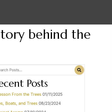
Story behind the
ecent Posts
esson From the Trees
01/11/2025
es, Boats, and Trees
08/23/2024