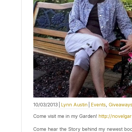
10/03/2013
|
Lynn Austin
|
Events
,
Giveaway
Come visit me in my Garden!
http://novelga
Come hear the Story behind my newest boo