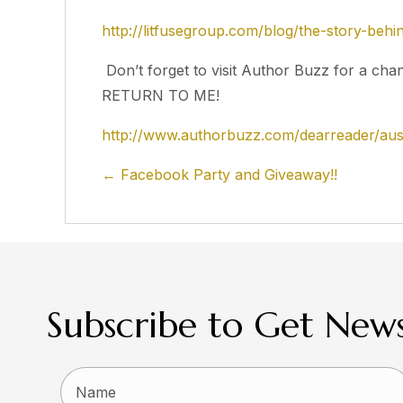
http://litfusegroup.com/blog/the-story-beh
Don’t forget to visit Author Buzz for a cha
RETURN TO ME!
http://www.authorbuzz.com/dearreader/aust
Posts
← Facebook Party and Giveaway!!
navigation
Subscribe to Get News