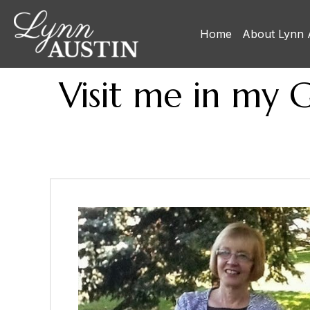
Home
About Lynn 
Visit me in my 