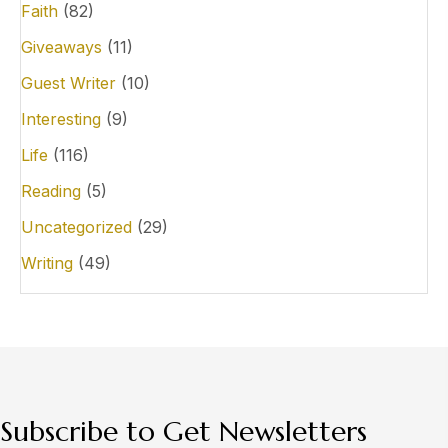
Faith
(82)
Giveaways
(11)
Guest Writer
(10)
Interesting
(9)
Life
(116)
Reading
(5)
Uncategorized
(29)
Writing
(49)
Subscribe to Get Newsletters