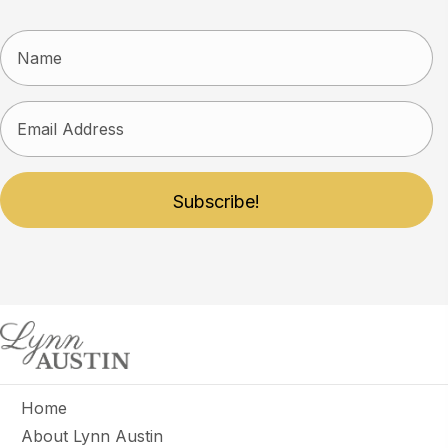
Subscribe!
Home
About Lynn Austin