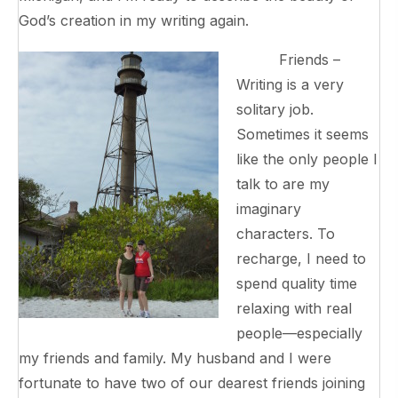
God’s creation in my writing again.
Friends –
Writing is a very
solitary job.
Sometimes it seems
like the only people I
talk to are my
imaginary
characters. To
recharge, I need to
spend quality time
relaxing with real
people—especially
my friends and family. My husband and I were
fortunate to have two of our dearest friends joining