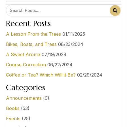
Recent Posts
A Lesson From the Trees
01/11/2025
Bikes, Boats, and Trees
08/23/2024
A Sweet Aroma
07/19/2024
Course Correction
06/22/2024
Coffee or Tea? Which Will it Be?
02/29/2024
Categories
Announcements
(9)
Books
(53)
Events
(25)