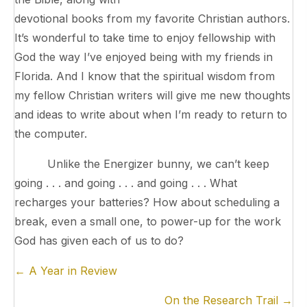
devotional books from my favorite Christian authors.
It’s wonderful to take time to enjoy fellowship with
God the way I’ve enjoyed being with my friends in
Florida. And I know that the spiritual wisdom from
my fellow Christian writers will give me new thoughts
and ideas to write about when I’m ready to return to
the computer.
Unlike the Energizer bunny, we can’t keep
going . . . and going . . . and going . . . What
recharges your batteries? How about scheduling a
break, even a small one, to power-up for the work
God has given each of us to do?
Posts
← A Year in Review
navigation
On the Research Trail →