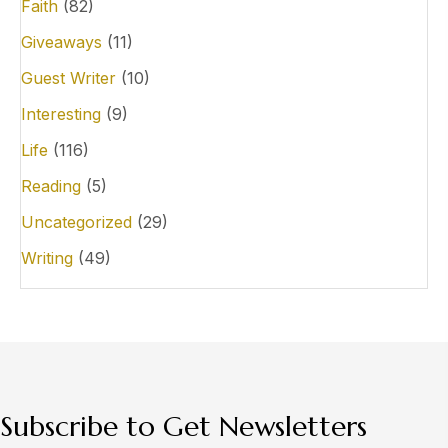
Faith
(82)
Giveaways
(11)
Guest Writer
(10)
Interesting
(9)
Life
(116)
Reading
(5)
Uncategorized
(29)
Writing
(49)
Subscribe to Get Newsletters