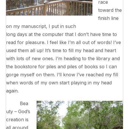
race
toward the
finish line
on my manuscript, I put in such
long days at the computer that I don’t have time to
read for pleasure. I feel like I’m all out of words! I’ve
used them all up! It’s time to fill my head and heart
with lots of new ones. I’m heading to the library and
the bookstore for piles and piles of books so I can
gorge myself on them. I’ll know I’ve reached my fill
when words of my own start playing in my head
again.
Bea
uty – God’s
creation is
all around