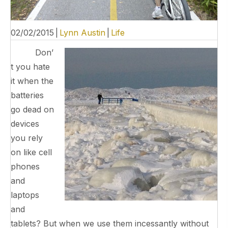
02/02/2015
|
Lynn Austin
|
Life
Don’
t you hate
it when the
batteries
go dead on
devices
you rely
on like cell
phones
and
laptops
and
tablets? But when we use them incessantly without