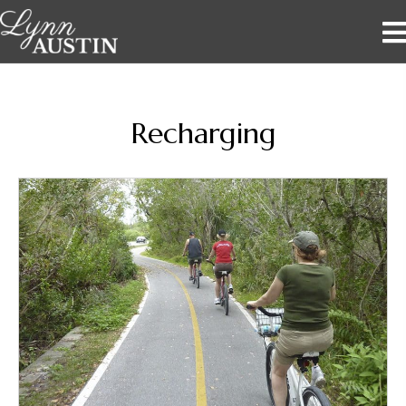
Recharging