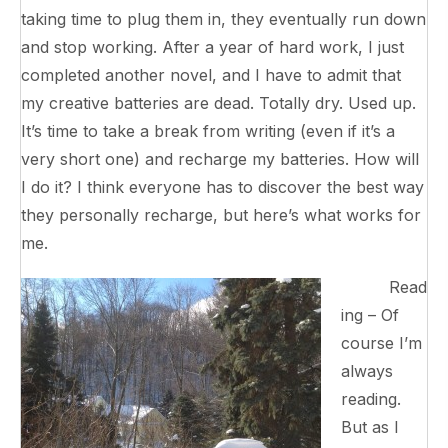
taking time to plug them in, they eventually run down
and stop working. After a year of hard work, I just
completed another novel, and I have to admit that
my creative batteries are dead. Totally dry. Used up.
It’s time to take a break from writing (even if it’s a
very short one) and recharge my batteries. How will
I do it? I think everyone has to discover the best way
they personally recharge, but here’s what works for
me.
Read
ing – Of
course I’m
always
reading.
But as I