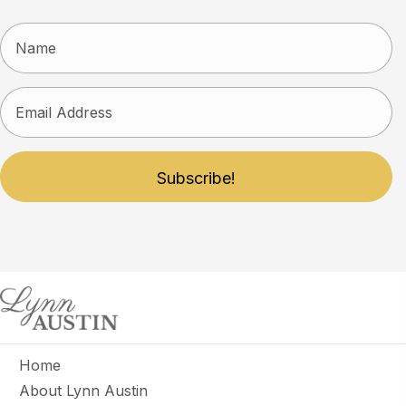
Subscribe!
Home
About Lynn Austin