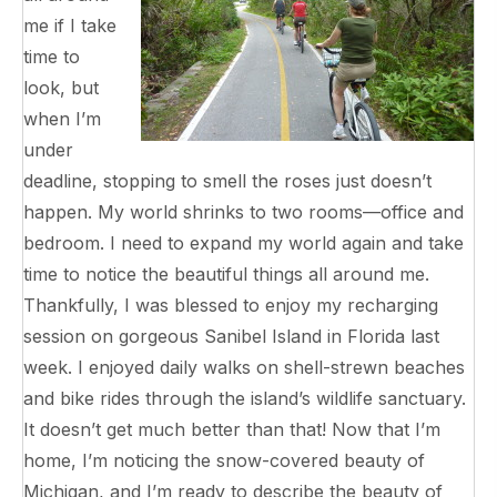
me if I take
time to
look, but
when I’m
under
deadline, stopping to smell the roses just doesn’t
happen. My world shrinks to two rooms—office and
bedroom. I need to expand my world again and take
time to notice the beautiful things all around me.
Thankfully, I was blessed to enjoy my recharging
session on gorgeous Sanibel Island in Florida last
week. I enjoyed daily walks on shell-strewn beaches
and bike rides through the island’s wildlife sanctuary.
It doesn’t get much better than that! Now that I’m
home, I’m noticing the snow-covered beauty of
Michigan, and I’m ready to describe the beauty of