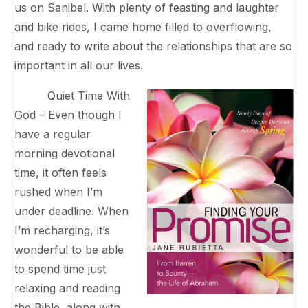
us on Sanibel. With plenty of feasting and laughter
and bike rides, I came home filled to overflowing,
and ready to write about the relationships that are so
important in all our lives.
Quiet Time With
God – Even though I
have a regular
morning devotional
time, it often feels
rushed when I’m
under deadline. When
I’m recharging, it’s
wonderful to be able
to spend time just
relaxing and reading
the Bible, along with